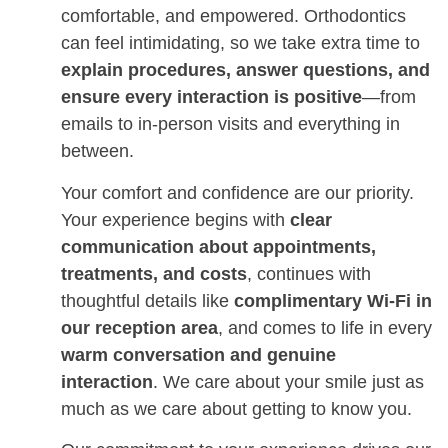
comfortable, and empowered. Orthodontics
can feel intimidating, so we take extra time to
explain procedures, answer questions, and
ensure every interaction is positive
—from
emails to in-person visits and everything in
between.
Your comfort and confidence are our priority.
Your experience begins with
clear
communication about appointments,
treatments, and costs
, continues with
thoughtful details like
complimentary Wi-Fi in
our reception area
, and comes to life in every
warm conversation and genuine
interaction
. We care about your smile just as
much as we care about getting to know you.