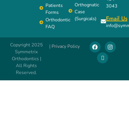
Orthognatic
Patients
3043
Case
Forms
Email Us
(Surgicals)
Orthodontic
info@symm
FAQ
Copyright 2025
|
Privacy Policy
Symmetrix
Orthodontics |
All Rights
Reserved.