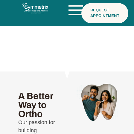
REQUEST
APPOINTMENT
Why Choose Us
A Better
Way to
Ortho
Our passion for
building