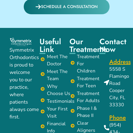
SCHEDULE A CONSULTATION
Useful
Our
Contact
Link
Treatments
Now
Symmetrix
Meet The
Treatment
Orthodontics
Address
Doctor
For
is proud to
5558 S
Children
Meet The
welcome
Flamingo
Team
Treatment
you to our
Road
For Teen
Why
practice,
Cooper
Choose Us
Treatment
where
City, FL
For Adults
Testimonials
patients
33330
Phase I &
Your First
always come
Phase II
Visit
Phone
first.
Clear
Financial
(954)
Aligners
Info
434-