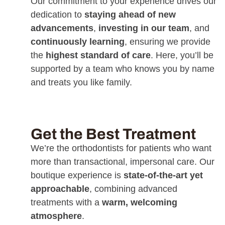
Our commitment to your experience drives our
dedication to
staying ahead of new
advancements
,
investing in our team
, and
continuously learning
, ensuring we provide
the
highest standard of care
. Here, you’ll be
supported by a team who knows you by name
and treats you like family.
Get the Best Treatment
We’re the orthodontists for patients who want
more than transactional, impersonal care. Our
boutique experience is
state-of-the-art yet
approachable
, combining advanced
treatments with a
warm, welcoming
atmosphere
.