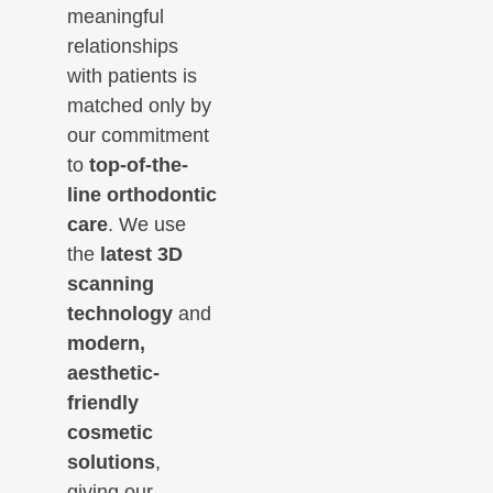
meaningful
relationships
with patients is
matched only by
our commitment
to
top-of-the-
line orthodontic
care
. We use
the
latest 3D
scanning
technology
and
modern,
aesthetic-
friendly
cosmetic
solutions
,
giving our