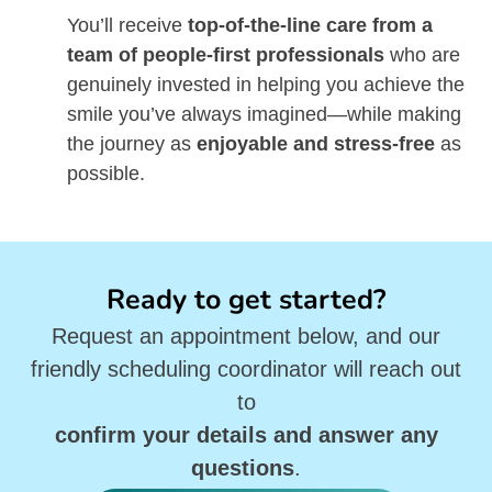
You’ll receive
top-of-the-line care from a
team of people-first professionals
who are
genuinely invested in helping you achieve the
smile you’ve always imagined—while making
the journey as
enjoyable and stress-free
as
possible.
Ready to get started?
Request an appointment below, and our
friendly scheduling coordinator will reach out
to
confirm your details and answer any
questions
.