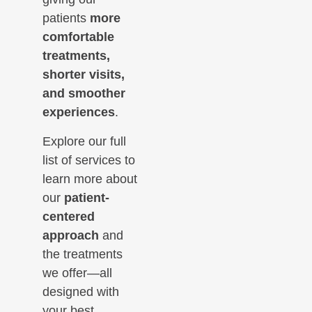
patients
more
comfortable
treatments,
shorter visits,
and smoother
experiences
.
Explore our full
list of services to
learn more about
our
patient-
centered
approach
and
the treatments
we offer—all
designed with
your best