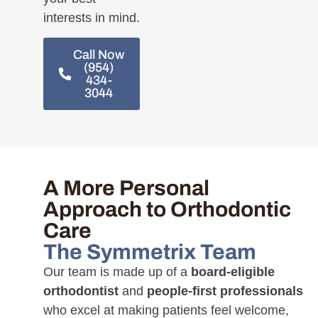
interests in mind.
Call Now
(954)
434-
3044
A More Personal
Approach to Orthodontic
Care
The Symmetrix Team
Our team is made up of a
board-eligible
orthodontist
and
people-first professionals
who excel at making patients feel welcome,