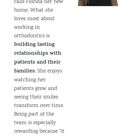
calls Florida her new
home. What she
loves most about
working in
orthodontics is
building lasting
relationships with
patients and their
families
. She enjoys
watching her
patients grow and
seeing their smiles
transform over time.
Being part of the
team is especially
rewarding because “it