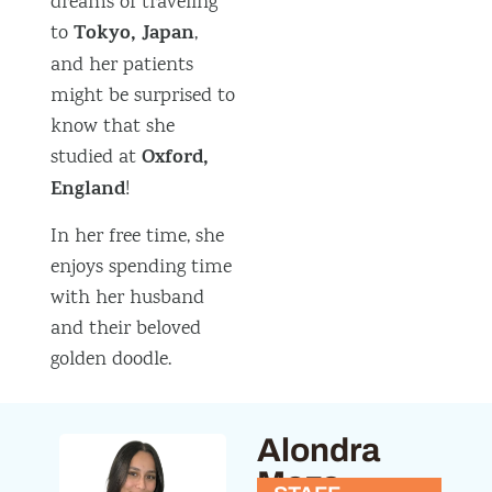
dreams of traveling
Tokyo, Japan
to
,
and her patients
might be surprised to
know that she
Oxford,
studied at
England
!
In her free time, she
enjoys spending time
with her husband
and their beloved
golden doodle.
Alondra
Meza