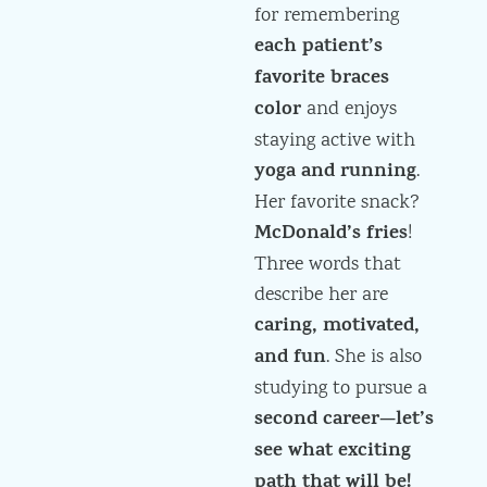
for remembering
each patient’s
favorite braces
color
and enjoys
staying active with
yoga and running
.
Her favorite snack?
McDonald’s fries
!
Three words that
describe her are
caring, motivated,
and fun
. She is also
studying to pursue a
second career—let’s
see what exciting
path that will be!