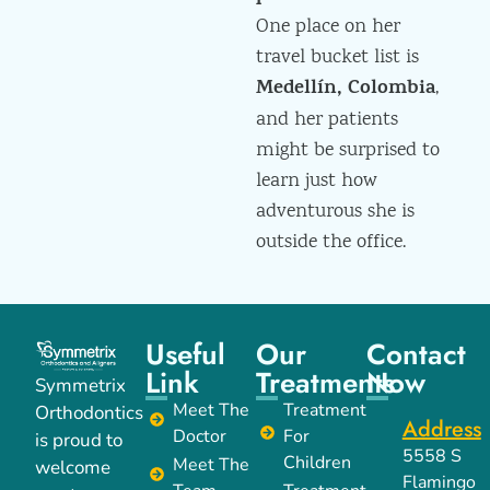
One place on her
travel bucket list is
Medellín, Colombia
,
and her patients
might be surprised to
learn just how
adventurous she is
outside the office.
Useful
Our
Contact
Link
Treatments
Now
Symmetrix
Meet The
Treatment
Orthodontics
Address
Doctor
For
is proud to
5558 S
Children
Meet The
welcome
Flamingo