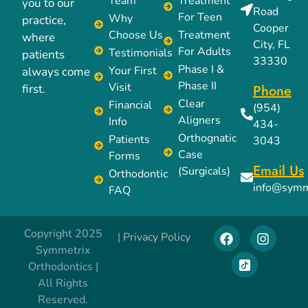
Team
Treatment
you to our
Road
For Teen
Why
practice,
Cooper
Choose Us
Treatment
where
City, FL
For Adults
Testimonials
patients
33330
Phase I &
Your First
always come
Phase II
Visit
Phone
first.
Clear
Financial
(954)
Aligners
Info
434-
Orthognatic
Patients
3043
Case
Forms
Email Us
(Surgicals)
Orthodontic
info@symm
FAQ
Copyright 2025
|
Privacy Policy
Symmetrix
Orthodontics |
All Rights
Reserved.