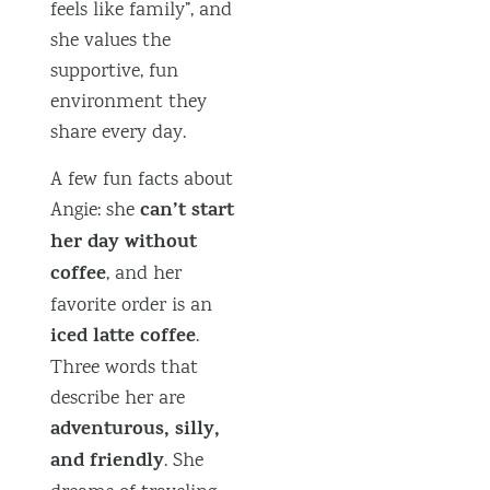
feels like family”, and
she values the
supportive, fun
environment they
share every day.
A few fun facts about
can’t start
Angie: she
her day without
coffee
, and her
favorite order is an
iced latte coffee
.
Three words that
describe her are
adventurous, silly,
and friendly
. She