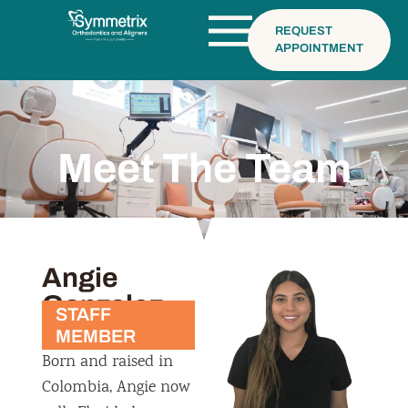
REQUEST
APPOINTMENT
Meet The Team
Angie
Gonzalez
STAFF
MEMBER
Born and raised in
Colombia, Angie now