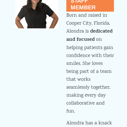
STAFF
MEMBER
Born and raised in
Cooper City, Florida,
dedicated
Alondra is
and focused
on
helping patients gain
confidence with their
smiles. She loves
being part of a team
that works
seamlessly together,
making every day
collaborative and
fun.
Alondra has a knack