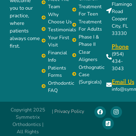
welcome
Flamingo
Team
Treatment
you to our
Road
For Teen
Why
practice,
Cooper
Choose Us
Treatment
where
City, FL
For Adults
Testimonials
patients
33330
Phase I &
Your First
always come
Phase II
Visit
Phone
first.
Clear
Financial
(954)
Aligners
Info
434-
Orthognatic
Patients
3043
Case
Forms
Email Us
(Surgicals)
Orthodontic
info@symm
FAQ
Copyright 2025
|
Privacy Policy
Symmetrix
Orthodontics |
All Rights