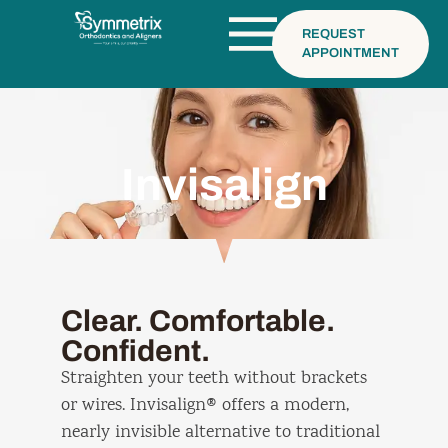
REQUEST
APPOINTMENT
Invisalign
Clear. Comfortable.
Confident.
Straighten your teeth without brackets
or wires. Invisalign® offers a modern,
nearly invisible alternative to traditional