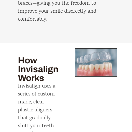
braces—giving you the freedom to
improve your smile discreetly and
comfortably.
How
Invisalign
Works
Invisalign uses a
series of custom-
made, clear
plastic aligners
that gradually
shift your teeth