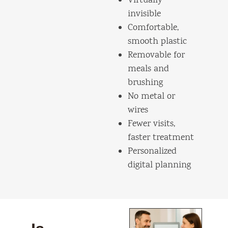
Virtually
invisible
Comfortable,
smooth plastic
Removable for
meals and
brushing
No metal or
wires
Fewer visits,
faster treatment
Personalized
digital planning