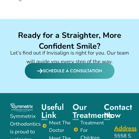
Ready for a Straighter, More
Confident Smile?
Let’s find out if Invisalign is right for you. Our team
will guide you every step of the way.
SCHEDULE A CONSULTATION
Useful
Our
Contact
Link
Treatments
Now
Symmetrix
Meet The
Treatment
Orthodontics
Address
Doctor
For
is proud to
5558 S
Children
Meet The