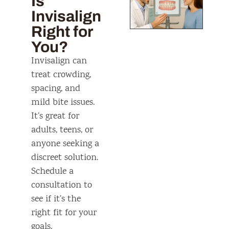
Is
Invisalign
Right for
You?
Invisalign can
treat crowding,
spacing, and
mild bite issues.
It’s great for
adults, teens, or
anyone seeking a
discreet solution.
Schedule a
consultation to
see if it’s the
right fit for your
goals.