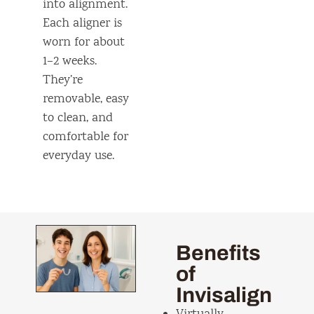
into alignment.
Each aligner is
worn for about
1–2 weeks.
They’re
removable, easy
to clean, and
comfortable for
everyday use.
Benefits
of
Invisalign